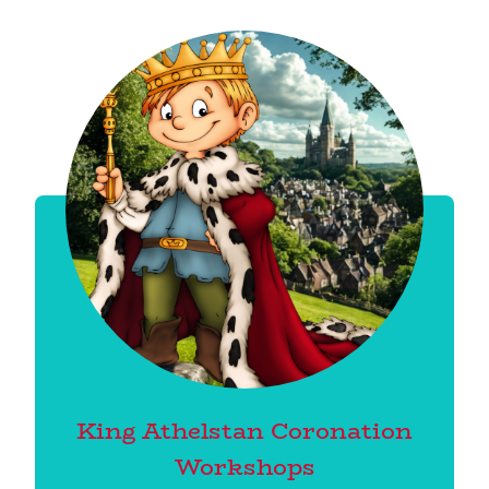
King Athelstan Coronation
Workshops