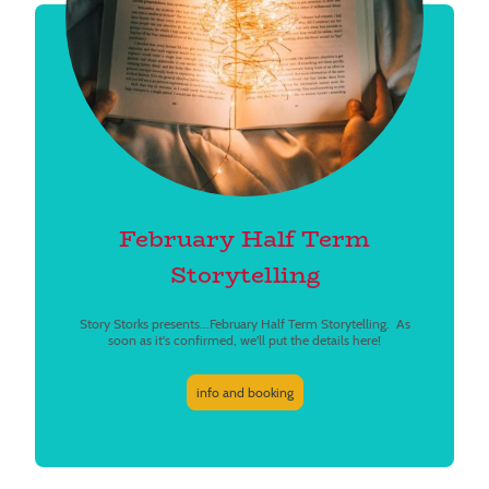
February Half Term
Storytelling
Story Storks presents...February Half Term Storytelling. As
soon as it's confirmed, we'll put the details here!
info and booking