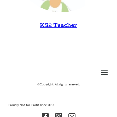
KS2 Teacher
©Copyright. All rights reserved.
Proudly Not-for-Profit since 2013