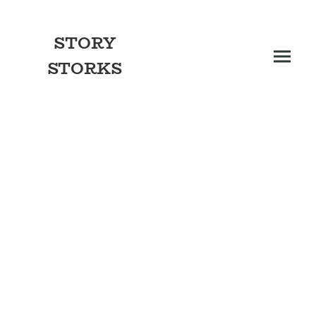
STORY
STORKS
More than