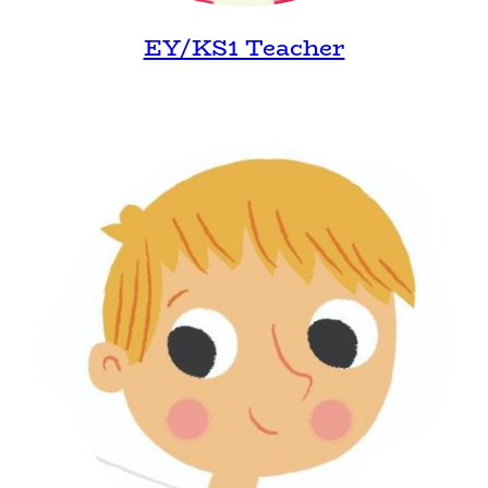
EY/KS1 Teacher