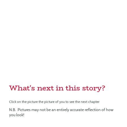
What's next in this story?
Click on the picture the picture of you to see the next chapter
N.B. Pictures may not be an entirely accurate reflection of how
you look!