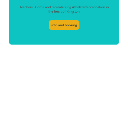
Teachers! Come and recreate King Athelstan’s coronation in
the heart of Kingston
info and booking
What we do
At Story Storks, we use storytelling as a powerful educational tool. We
improve early years literacy with our fairy tales, create a sense of
belonging with local heritage and move young people to action against
climate change, all by telling stories.