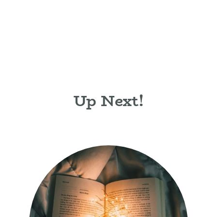
Up Next!