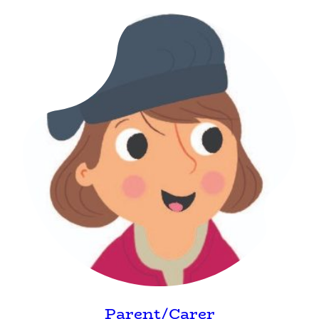
Parent/Carer