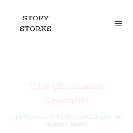
STORY
STORKS
The Christmas
Crocodile
(or THE KINGSTON CROCODILE to give him
his proper name!)