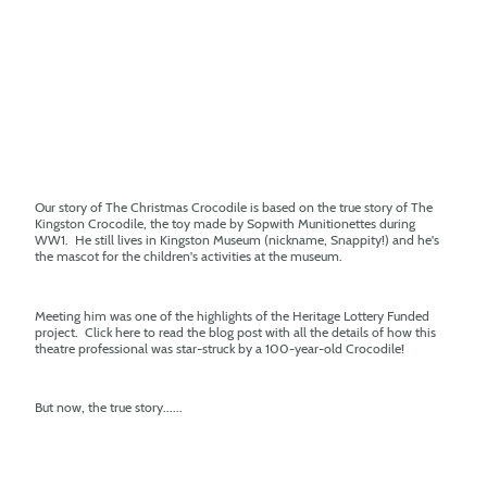
Our story of The Christmas Crocodile is based on the true story of The
Kingston Crocodile, the toy made by Sopwith Munitionettes during
WW1. He still lives in Kingston Museum (nickname, Snappity!) and he's
the mascot for the children's activities at the museum.
Meeting him was one of the highlights of the Heritage Lottery Funded
project. Click here to read the blog post with all the details of how this
theatre professional was star-struck by a 100-year-old Crocodile!
But now, the true story......