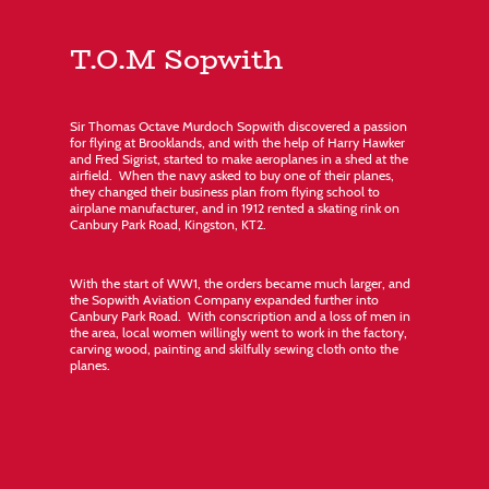
T.O.M Sopwith
Sir Thomas Octave Murdoch Sopwith discovered a passion
for flying at Brooklands, and with the help of Harry Hawker
and Fred Sigrist, started to make aeroplanes in a shed at the
airfield. When the navy asked to buy one of their planes,
they changed their business plan from flying school to
airplane manufacturer, and in 1912 rented a skating rink on
Canbury Park Road, Kingston, KT2.
With the start of WW1, the orders became much larger, and
the Sopwith Aviation Company expanded further into
Canbury Park Road. With conscription and a loss of men in
the area, local women willingly went to work in the factory,
carving wood, painting and skilfully sewing cloth onto the
planes.