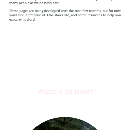
many people as we possibly can!
These pages are being developed over the next few months, but for now
you'll find a timeline of Athelstan's life, and some resources to help you
explore his story!
Where to now?