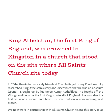
King Athelstan, the first King of
England, was crowned in
Kingston in a church that stood
on the site where All Saints
Church sits today
In 2014, thanks to our lovely friends at The Heritage Lottery Fund, we fully
researched King Athelstan's story and discovered that he was an absolute
legend. Brought up by his fierce Aunty Aethelflaed, he fought off the
Vikings and became the first King to rule all of England. He was also the
first to wear a crown and have his head put on a coin wearing said
crown.
We now work in partnership with All Saints Church telling this story to as