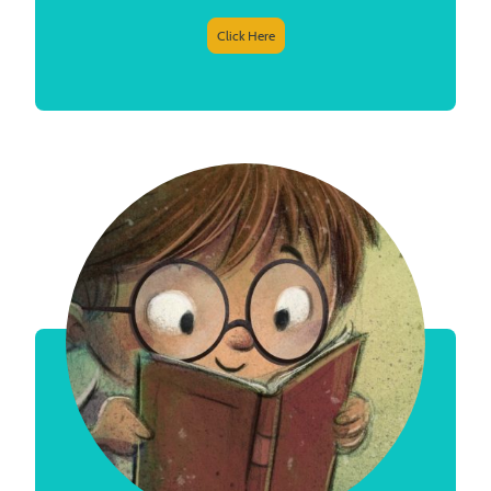
Click Here