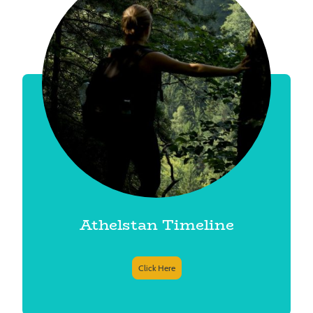
Athelstan Timeline
Click Here