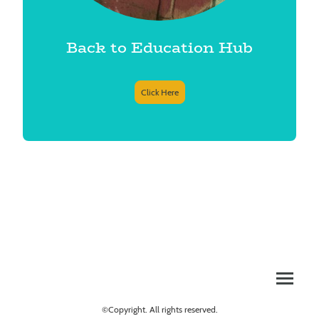
Back to Education Hub
Click Here
©Copyright. All rights reserved.