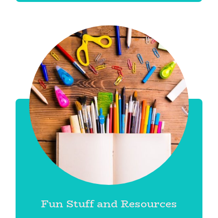
Fun Stuff and Resources