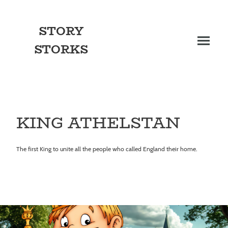
STORY
STORKS
KING ATHELSTAN
The first King to unite all the people who called England their home.